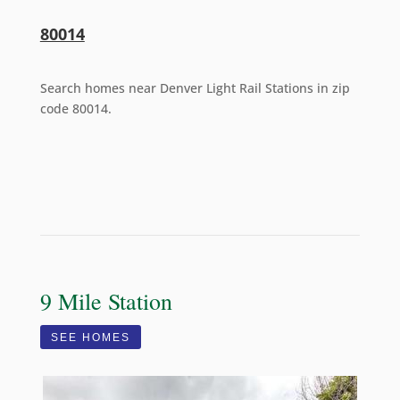
80014
Search homes near Denver Light Rail Stations in zip
code 80014.
9 Mile Station
SEE HOMES