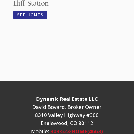
Iliff Station
SEE HOMES
Dynamic Real Estate LLC
David Bovard, Broker Owner
8310 Valley Highway #300
Englewood, CO 80112
Mobile:
303-523-HOME(4663)