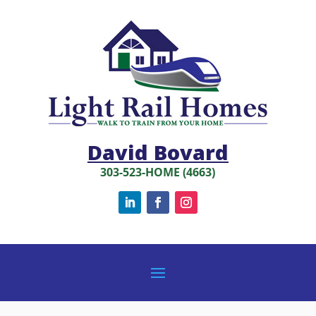
David Bovard
303-523-HOME (4663)