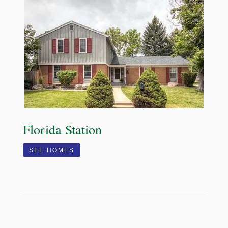
Florida Station
SEE HOMES