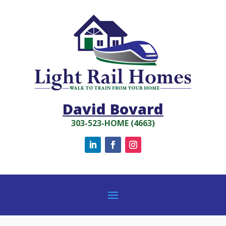
David Bovard
303-523-HOME (4663)