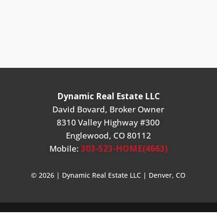
Dynamic Real Estate LLC
David Bovard, Broker Owner
8310 Valley Highway #300
Englewood, CO 80112
Mobile:
303-523-HOME(4663)
© 2026 | Dynamic Real Estate LLC | Denver, CO