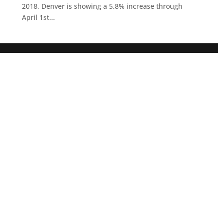
2018, Denver is showing a 5.8% increase through
April 1st...