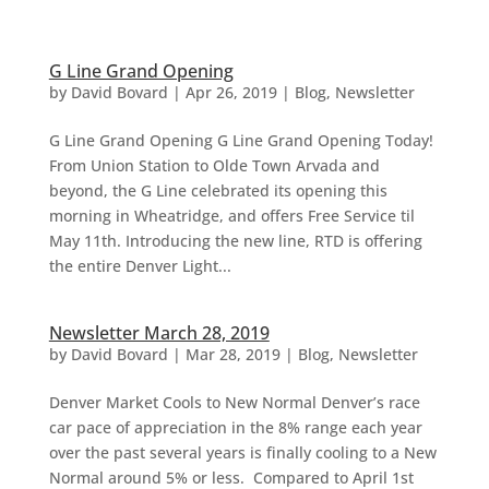
G Line Grand Opening
by
David Bovard
|
Apr 26, 2019
|
Blog
,
Newsletter
G Line Grand Opening G Line Grand Opening Today!
From Union Station to Olde Town Arvada and
beyond, the G Line celebrated its opening this
morning in Wheatridge, and offers Free Service til
May 11th. Introducing the new line, RTD is offering
the entire Denver Light...
Newsletter March 28, 2019
by
David Bovard
|
Mar 28, 2019
|
Blog
,
Newsletter
Denver Market Cools to New Normal Denver’s race
car pace of appreciation in the 8% range each year
over the past several years is finally cooling to a New
Normal around 5% or less. Compared to April 1st