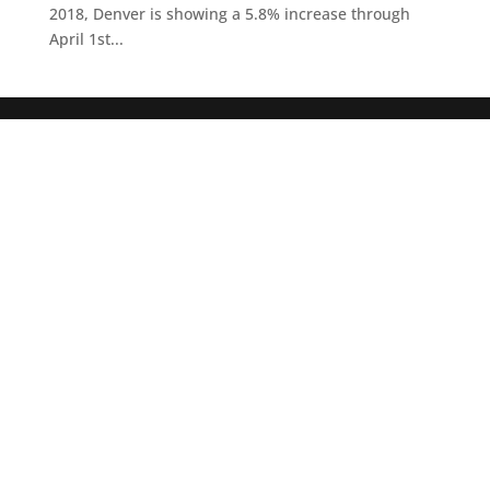
2018, Denver is showing a 5.8% increase through
April 1st...