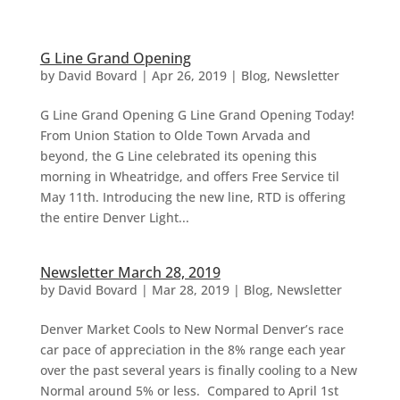
G Line Grand Opening
by
David Bovard
|
Apr 26, 2019
|
Blog
,
Newsletter
G Line Grand Opening G Line Grand Opening Today!
From Union Station to Olde Town Arvada and
beyond, the G Line celebrated its opening this
morning in Wheatridge, and offers Free Service til
May 11th. Introducing the new line, RTD is offering
the entire Denver Light...
Newsletter March 28, 2019
by
David Bovard
|
Mar 28, 2019
|
Blog
,
Newsletter
Denver Market Cools to New Normal Denver’s race
car pace of appreciation in the 8% range each year
over the past several years is finally cooling to a New
Normal around 5% or less. Compared to April 1st